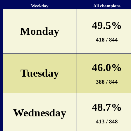
Weekday
All champions
49.5%
Monday
418 / 844
46.0%
Tuesday
388 / 844
48.7%
Wednesday
413 / 848