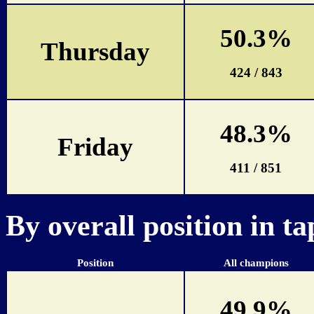
50.3%
Thursday
424 / 843
48.3%
Friday
411 / 851
By overall position in t
Position
All champions
49.9%