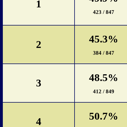
1
423 / 847
45.3%
2
384 / 847
48.5%
3
412 / 849
50.7%
4