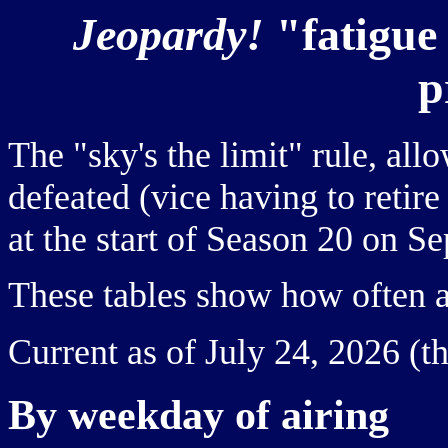
Jeopardy!
"fatigue
p
The "sky's the limit" rule, al
defeated (vice having to retire
at the start of Season 20 on S
These tables show how often a 
Current as of July 24, 2026 (t
By weekday of airing