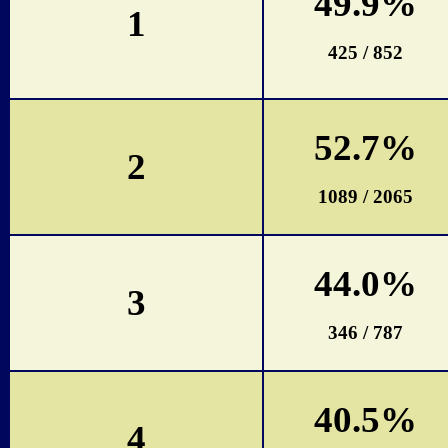
49.9%
1
425 / 852
52.7%
2
1089 / 2065
44.0%
3
346 / 787
40.5%
4