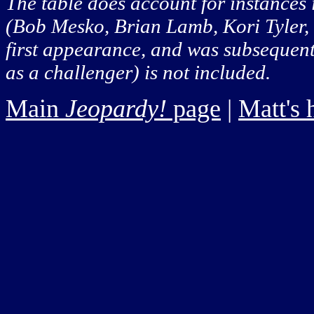
The table does account for instances
(Bob Mesko, Brian Lamb, Kori Tyler, a
first appearance, and was subsequentl
as a challenger) is not included.
Main
Jeopardy!
page
|
Matt's