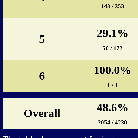
143 / 353
29.1%
5
50 / 172
100.0%
6
1 / 1
48.6%
Overall
2054 / 4230